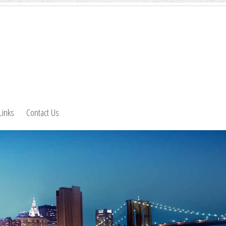
Links
Contact Us