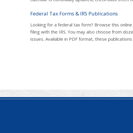
Federal Tax Forms & IRS Publications
Looking for a federal tax form? Browse this onlin
filing with the IRS. You may also choose from doze
issues. Available in PDF format, these publications