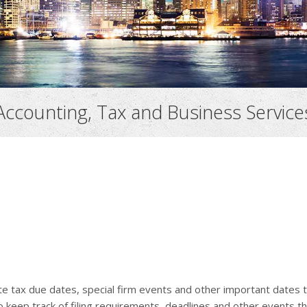
Accounting, Tax and Business Service
ate tax due dates, special firm events and other important dates 
o keep track of filing requirements, deadlines and other events th