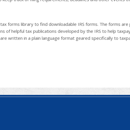
e tax forms library to find downloadable IRS forms. The forms ar
ns of helpful tax publications developed by the IRS to help taxp
 are written in a plain language format geared specifically to taxp