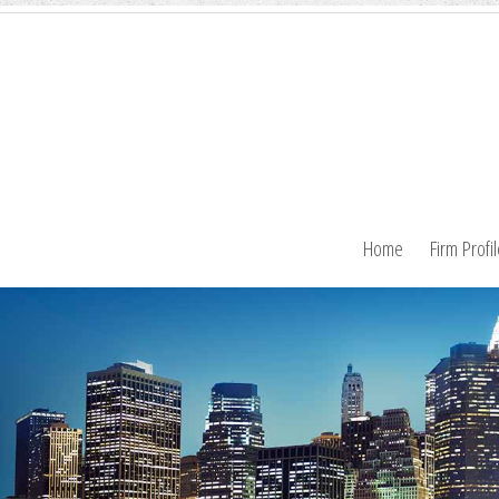
Home
Firm Profi