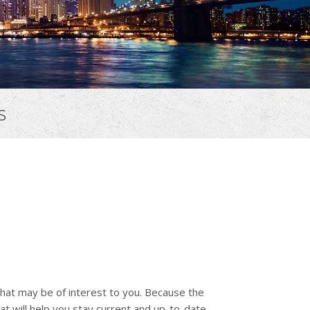
s
that may be of interest to you. Because the
at will help you stay current and up-to-date.