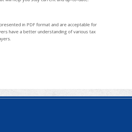
e presented in PDF format and are acceptable for
ayers have a better understanding of various tax
ayers.