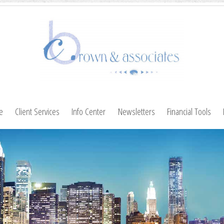
le
Client Services
Info Center
Newsletters
Financial Tools