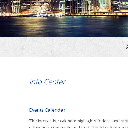
Info Center
Events Calendar
The interactive calendar highlights federal and st
calendar is continually updated, check back often t