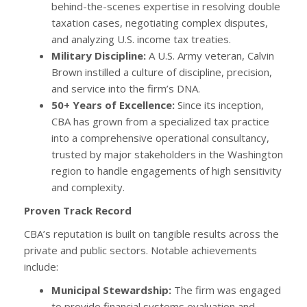
behind-the-scenes expertise in resolving double
taxation cases, negotiating complex disputes,
and analyzing U.S. income tax treaties.
Military Discipline:
A U.S. Army veteran, Calvin
Brown instilled a culture of discipline, precision,
and service into the firm’s DNA.
50+ Years of Excellence:
Since its inception,
CBA has grown from a specialized tax practice
into a comprehensive operational consultancy,
trusted by major stakeholders in the Washington
region to handle engagements of high sensitivity
and complexity.
Proven Track Record
CBA’s reputation is built on tangible results across the
private and public sectors. Notable achievements
include:
Municipal Stewardship:
The firm was engaged
to provide financial systems evaluation and