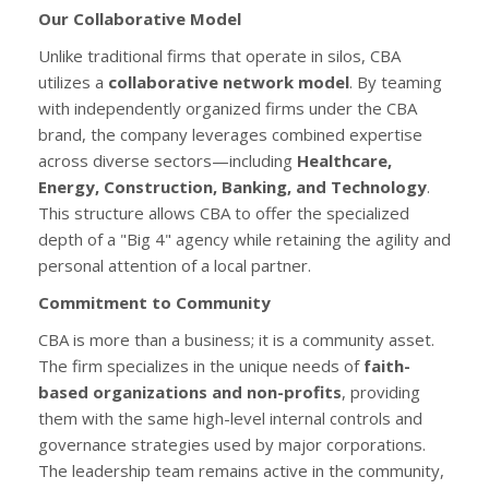
Our Collaborative Model
Unlike traditional firms that operate in silos, CBA
utilizes a
collaborative network model
. By teaming
with independently organized firms under the CBA
brand, the company leverages combined expertise
across diverse sectors—including
Healthcare,
Energy, Construction, Banking, and Technology
.
This structure allows CBA to offer the specialized
depth of a "Big 4" agency while retaining the agility and
personal attention of a local partner.
Commitment to Community
CBA is more than a business; it is a community asset.
The firm specializes in the unique needs of
faith-
based organizations and non-profits
, providing
them with the same high-level internal controls and
governance strategies used by major corporations.
The leadership team remains active in the community,