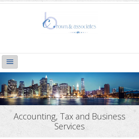
Main
Navigation
Accounting, Tax and Business
Services