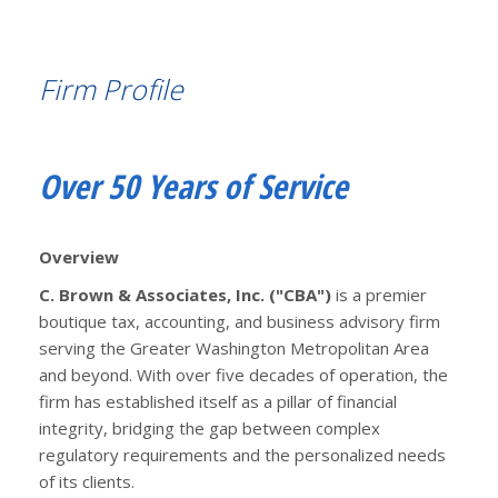
Firm Profile
Over 50 Years of Service
Overview
C. Brown & Associates, Inc. ("CBA")
is a premier
boutique tax, accounting, and business advisory firm
serving the Greater Washington Metropolitan Area
and beyond. With over five decades of operation, the
firm has established itself as a pillar of financial
integrity, bridging the gap between complex
regulatory requirements and the personalized needs
of its clients.