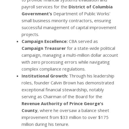
payroll services for the
District of Columbia
Government’s
Department of Public Works'
small business minority contractors, ensuring
successful management of capital improvement
projects.
Campaign Excellence:
CBA served as
Campaign Treasurer
for a state-wide political
campaign, managing a multi-million dollar account
with zero processing errors while navigating
complex compliance regulations.
Institutional Growth:
Through his leadership
roles, founder Calvin Brown has demonstrated
exceptional financial stewardship, notably
serving as Chairman of the Board for the
Revenue Authority of Prince George's
County
, where he oversaw a balance sheet
improvement from $33 million to over $175
million during his tenure.