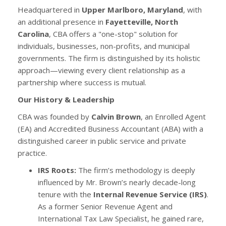
Headquartered in
Upper Marlboro, Maryland
, with
an additional presence in
Fayetteville, North
Carolina
, CBA offers a "one-stop" solution for
individuals, businesses, non-profits, and municipal
governments. The firm is distinguished by its holistic
approach—viewing every client relationship as a
partnership where success is mutual.
Our History & Leadership
CBA was founded by
Calvin Brown
, an Enrolled Agent
(EA) and Accredited Business Accountant (ABA) with a
distinguished career in public service and private
practice.
IRS Roots:
The firm’s methodology is deeply
influenced by Mr. Brown’s nearly decade-long
tenure with the
Internal Revenue Service (IRS)
.
As a former Senior Revenue Agent and
International Tax Law Specialist, he gained rare,