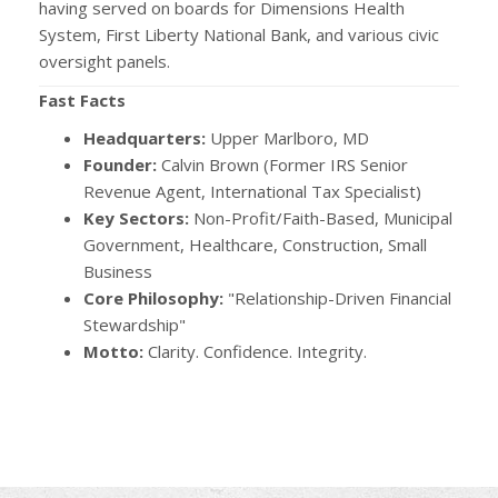
having served on boards for Dimensions Health
System, First Liberty National Bank, and various civic
oversight panels.
Fast Facts
Headquarters:
Upper Marlboro, MD
Founder:
Calvin Brown (Former IRS Senior
Revenue Agent, International Tax Specialist)
Key Sectors:
Non-Profit/Faith-Based, Municipal
Government, Healthcare, Construction, Small
Business
Core Philosophy:
"Relationship-Driven Financial
Stewardship"
Motto:
Clarity. Confidence. Integrity.