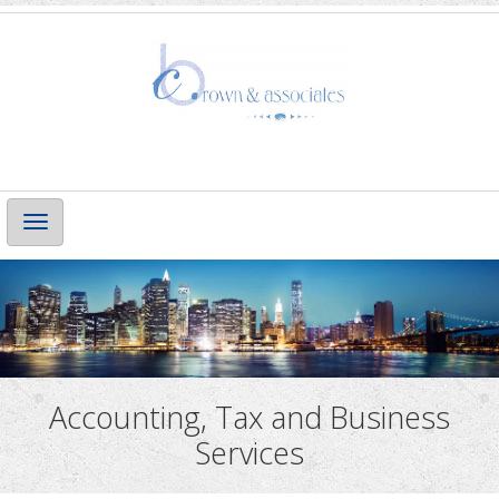
Main
Navigation
Accounting, Tax and Business
Services