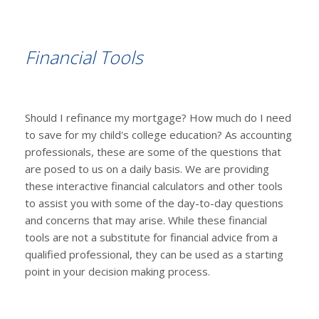
Financial Tools
Should I refinance my mortgage? How much do I need
to save for my child's college education? As accounting
professionals, these are some of the questions that
are posed to us on a daily basis. We are providing
these interactive financial calculators and other tools
to assist you with some of the day-to-day questions
and concerns that may arise. While these financial
tools are not a substitute for financial advice from a
qualified professional, they can be used as a starting
point in your decision making process.