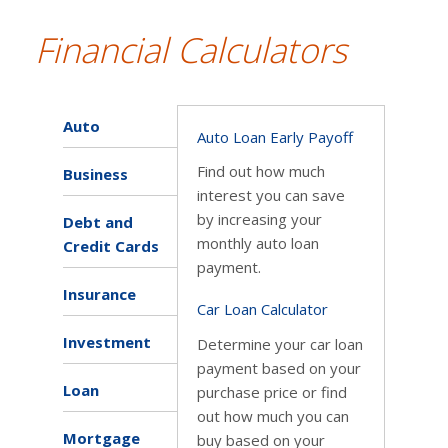
Financial Calculators
Auto
Auto Loan Early Payoff
Find out how much
Business
interest you can save
by increasing your
Debt and
monthly auto loan
Credit Cards
payment.
Insurance
Car Loan Calculator
Investment
Determine your car loan
payment based on your
Loan
purchase price or find
out how much you can
Mortgage
buy based on your