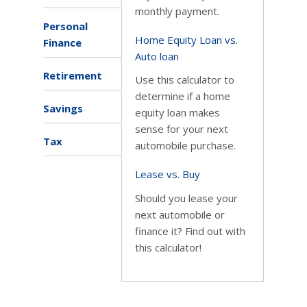
monthly payment.
Personal
Home Equity Loan vs.
Finance
Auto loan
Retirement
Use this calculator to
determine if a home
Savings
equity loan makes
sense for your next
Tax
automobile purchase.
Lease vs. Buy
Should you lease your
next automobile or
finance it? Find out with
this calculator!