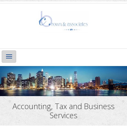
Main
Navigation
Accounting, Tax and Business
Services