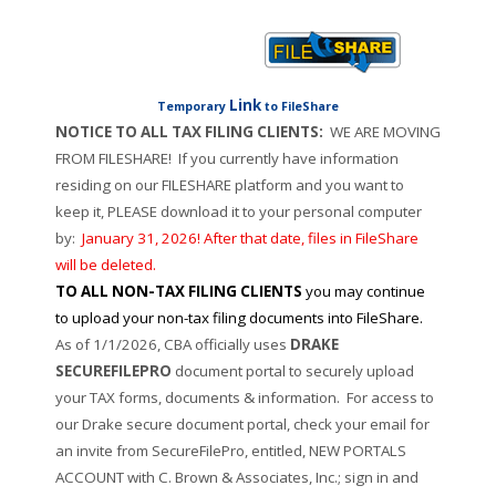
Link
Temporary
to FileShare
NOTICE TO ALL TAX FILING CLIENTS:
WE ARE MOVING
FROM FILESHARE!
If you currently have information
residing on our FILESHARE platform and you want to
keep it, PLEASE download it to your personal computer
by:
January 31, 2026! After that date, files in FileShare
will be deleted.
TO ALL NON-TAX FILING CLIENTS
you may continue
to upload your non-tax filing documents into FileShare.
As of 1/1/2026, CBA officially uses
DRAKE
SECUREFILEPRO
document portal to securely upload
your TAX forms, documents & information. For access to
our Drake secure document portal, check your email for
an invite from SecureFilePro, entitled, NEW PORTALS
ACCOUNT with C. Brown & Associates, Inc.; sign in and