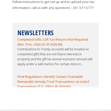
follow instructions to get set up and to upload your tax
information; call us with any questions - 301.577.6777
NEWSLETTERS
Contributions to Trump Accounts Treated as
Completed Gifts; Gift Tax Returns Not Required
(Rev. Proc. 2026-25; IR 2026-80)
Contributions to Trump accounts will be treated as
completed gifts that are not future interests in
property and the gift tax annual exclusion amount will
apply under a safe harbor for certain donors ...
Final Regulations Identify Certain Charitable
Remainder Annuity Trust Transactions as Listed
Transactions (T.D. 10051; IR 2026-82)
The IRS has issued final regulations identifying certain
Charitable Remainder Annuity Trust (CRAT)
transactions and substantially similar transactions as
listed transactions subject to the reportable ...